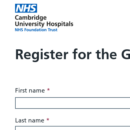
Register for the 
Form title
First name
*
Last name
*