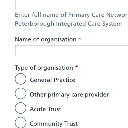
Enter full name of Primary Care Networ
Peterborough Integrated Care System
Name of organisation
*
Type of organisation
*
General Practice
Other primary care provider
Acute Trust
Community Trust