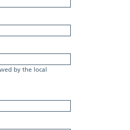
owed by the local