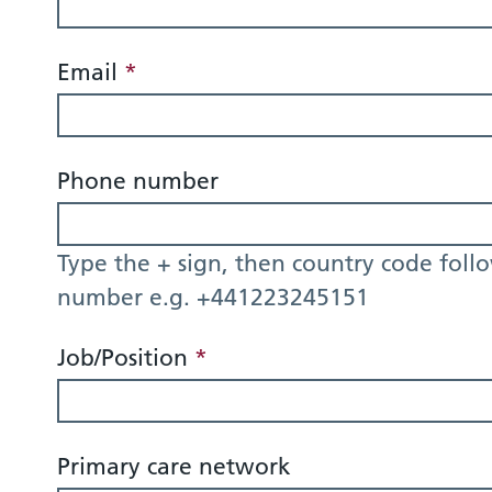
Email
*
Phone number
Type the + sign, then country code foll
number e.g. +441223245151
Job/Position
*
Primary care network