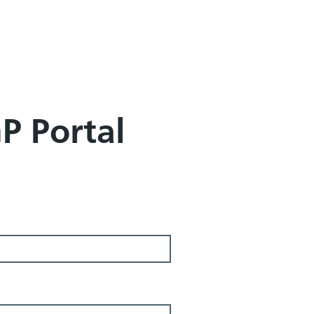
GP Portal