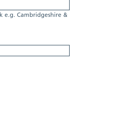
k e.g. Cambridgeshire &